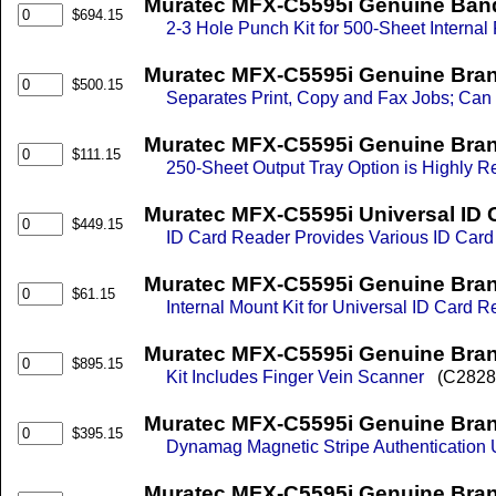
Muratec MFX-C5595i Genuine Band N
$694.15
2-3 Hole Punch Kit for 500-Sheet Internal 
Muratec MFX-C5595i Genuine Bran
$500.15
Separates Print, Copy and Fax Jobs; Can Be
Muratec MFX-C5595i Genuine Bran
$111.15
250-Sheet Output Tray Option is Highly R
Muratec MFX-C5595i Universal ID 
$449.15
ID Card Reader Provides Various ID Card
Muratec MFX-C5595i Genuine Brand
$61.15
Internal Mount Kit for Universal ID Card 
Muratec MFX-C5595i Genuine Brand
$895.15
Kit Includes Finger Vein Scanner
(C2828
Muratec MFX-C5595i Genuine Bran
$395.15
Dynamag Magnetic Stripe Authentication U
Muratec MFX-C5595i Genuine Bran