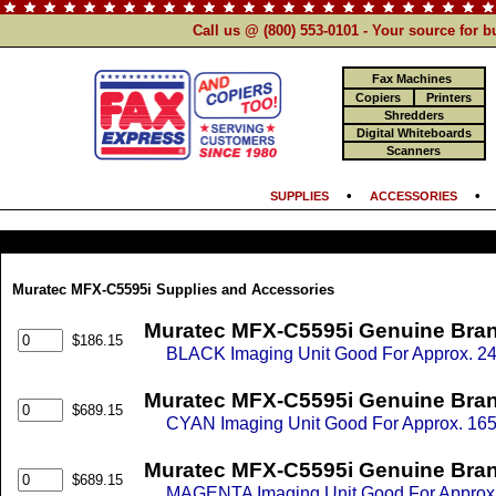
Call us @ (800) 553-0101 - Your source for 
Fax Machines
Copiers
Printers
Shredders
Digital Whiteboards
Scanners
•
SUPPLIES
ACCESSORIES
Muratec MFX-C5595i Supplies and Accessories
Muratec MFX-C5595i Genuine Bran
$186.15
BLACK Imaging Unit Good For Approx. 24
Muratec MFX-C5595i Genuine Bran
$689.15
CYAN Imaging Unit Good For Approx. 165
Muratec MFX-C5595i Genuine Bran
$689.15
MAGENTA Imaging Unit Good For Approx. 