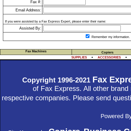
Fax #:
Email Address:
If you were assisted by a Fax Express Expert, please enter their name:
Assisted By:
Remember my information.
Fax Machines
Copiers
•
SUPPLIES
ACCESSORIES
Fax Expr
Copyright 1996-2021
of Fax Express. All other bran
respective companies. Please send quest
Powered B