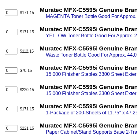
Muratec MFX-C5595i Genuine Bra
$171.15
MAGENTA Toner Bottle Good For Approx. 
Muratec MFX-C5595i Genuine Bran
$171.15
YELLOW Toner Bottle Good For Approx. 2
Muratec MFX-C5595i Genuine Bran
$112.15
Waste Toner Bottle Good For Approx. 44,0
Muratec MFX-C5595i Genuine Brand
$70.15
15,000 Finisher Staples 3300 Sheet Externa
Muratec MFX-C5595i Genuine Brand
$220.15
15,000 Finisher Staples 3300 Sheet Externa
Muratec MFX-C5595i Genuine Brand
$171.15
1-Package of 200-Sheets of 11.75" x 47.
Muratec MFX-C5595i Genuine Bran
$221.15
Paper Cabinet/Stand Supports Base 2-Tra