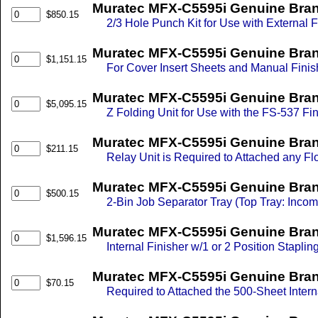
Muratec MFX-C5595i Genuine Brand
$850.15
2/3 Hole Punch Kit for Use with External
Muratec MFX-C5595i Genuine Brand
$1,151.15
For Cover Insert Sheets and Manual Finis
Muratec MFX-C5595i Genuine Brand
$5,095.15
Z Folding Unit for Use with the FS-537 Fi
Muratec MFX-C5595i Genuine Brand
$211.15
Relay Unit is Required to Attached any Flo
Muratec MFX-C5595i Genuine Brand
$500.15
2-Bin Job Separator Tray (Top Tray: Inco
Muratec MFX-C5595i Genuine Brand
$1,596.15
Internal Finisher w/1 or 2 Position Staplin
Muratec MFX-C5595i Genuine Brand 
$70.15
Required to Attached the 500-Sheet Intern