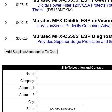
Muratec MFX-C5595i ESP Power Fil
$197.15
Digital Power Filter 120V/15A Protects 
Them.
(D5133NTKM)
Muratec MFX-C5595i ESP enVision
$440.15
enVisionSense Perfectly Combines Advance
Muratec MFX-C5595i ESP Diagnosti
$307.15
Provides Superior Surge Protection and th
Ship To Location and Contact
Name:
Company:
Address 1:
Address 2:
City:
State:
(2 Letter Code only.)