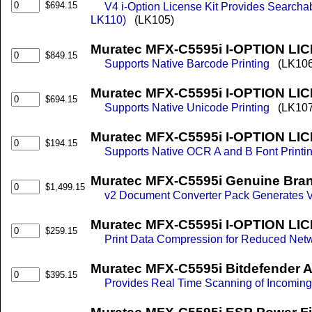
$694.15
V4 i-Option License Kit Provides Searcha
LK110)
(LK105)
Muratec MFX-C5595i I-OPTION LI
$849.15
Supports Native Barcode Printing
(LK106
Muratec MFX-C5595i I-OPTION LI
$694.15
Supports Native Unicode Printing
(LK107
Muratec MFX-C5595i I-OPTION LI
$194.15
Supports Native OCR A and B Font Printi
Muratec MFX-C5595i Genuine Bran
$1,499.15
v2 Document Converter Pack Generates V
Muratec MFX-C5595i I-OPTION LICE
$259.15
Print Data Compression for Reduced Net
Muratec MFX-C5595i Bitdefender A
$395.15
Provides Real Time Scanning of Incomin