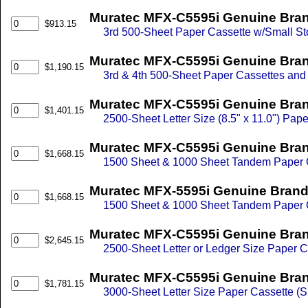
Muratec MFX-C5595i Genuine Brand
$913.15
3rd 500-Sheet Paper Cassette w/Small St
Muratec MFX-C5595i Genuine Bran
$1,190.15
3rd & 4th 500-Sheet Paper Cassettes and
Muratec MFX-C5595i Genuine Brand
$1,401.15
2500-Sheet Letter Size (8.5" x 11.0") Pap
Muratec MFX-C5595i Genuine Bran
$1,668.15
1500 Sheet & 1000 Sheet Tandem Paper 
Muratec MFX-5595i Genuine Brand
$1,668.15
1500 Sheet & 1000 Sheet Tandem Paper 
Muratec MFX-C5595i Genuine Bran
$2,645.15
2500-Sheet Letter or Ledger Size Paper C
Muratec MFX-C5595i Genuine Brand
$1,781.15
3000-Sheet Letter Size Paper Cassette (S