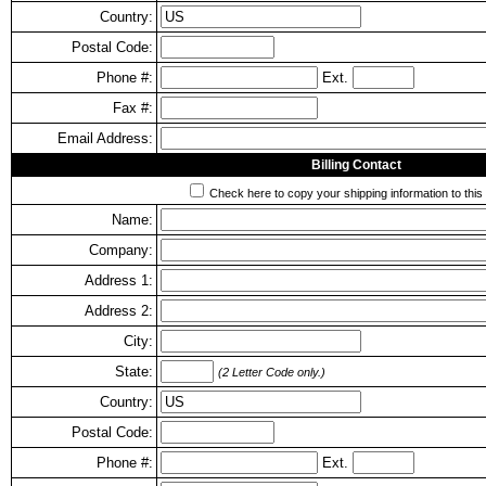
Country:
Postal Code:
Phone #:
Ext.
Fax #:
Email Address:
Billing Contact
Check here to copy your shipping information to this 
Name:
Company:
Address 1:
Address 2:
City:
State:
(2 Letter Code only.)
Country:
Postal Code:
Phone #:
Ext.