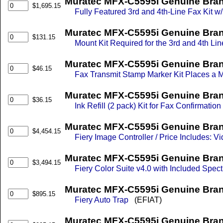
Muratec MFX-C5595i Genuine Bran
$1,695.15
Fully Featured 3rd and 4th-Line Fax Kit 
Muratec MFX-C5595i Genuine Brand
$131.15
Mount Kit Required for the 3rd and 4th Lin
Muratec MFX-C5595i Genuine Bran
$46.15
Fax Transmit Stamp Marker Kit Places a
Muratec MFX-C5595i Genuine Bran
$36.15
Ink Refill (2 pack) Kit for Fax Confirmatio
Muratec MFX-C5595i Genuine Brand
$4,454.15
Fiery Image Controller / Price Includes: Vi
Muratec MFX-C5595i Genuine Brand
$3,494.15
Fiery Color Suite v4.0 with Included Spe
Muratec MFX-C5595i Genuine Bran
$895.15
Fiery Auto Trap
(EFIAT)
Muratec MFX-C5595i Genuine Bran