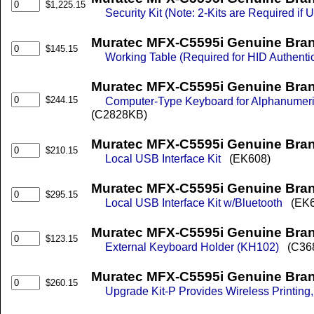
$1,225.15
Security Kit (Note: 2-Kits are Required if
Muratec MFX-C5595i Genuine Bra
$145.15
Working Table (Required for HID Authentic
Muratec MFX-C5595i Genuine Bra
$244.15
Computer-Type Keyboard for Alphanumeri
(C2828KB)
Muratec MFX-C5595i Genuine Brand
$210.15
Local USB Interface Kit
(EK608)
Muratec MFX-C5595i Genuine Brand
$295.15
Local USB Interface Kit w/Bluetooth
(EK6
Muratec MFX-C5595i Genuine Bran
$123.15
External Keyboard Holder (KH102)
(C36
Muratec MFX-C5595i Genuine Brand
$260.15
Upgrade Kit-P Provides Wireless Printing