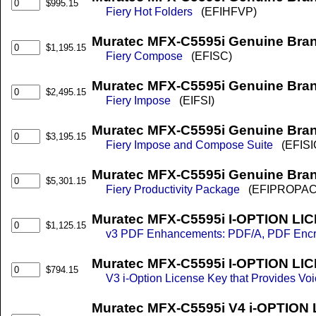
$995.15
Fiery Hot Folders
(EFIHFVP)
Muratec MFX-C5595i Genuine Bra
$1,195.15
Fiery Compose
(EFISC)
Muratec MFX-C5595i Genuine Bran
$2,495.15
Fiery Impose
(EIFSI)
Muratec MFX-C5595i Genuine Bra
$3,195.15
Fiery Impose and Compose Suite
(EFISI
Muratec MFX-C5595i Genuine Bran
$5,301.15
Fiery Productivity Package
(EFIPROPAC
Muratec MFX-C5595i I-OPTION LIC
$1,125.15
v3 PDF Enhancements: PDF/A, PDF Encrypt
Muratec MFX-C5595i I-OPTION LIC
$794.15
V3 i-Option License Key that Provides Vo
Muratec MFX-C5595i V4 i-OPTION 