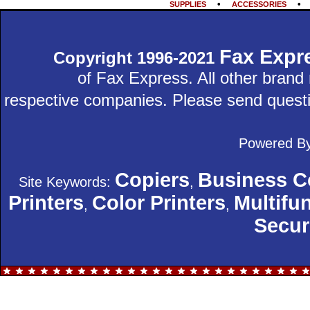
•
SUPPLIES
ACCESSORIES
Fax Expr
Copyright 1996-2021
of Fax Express. All other bran
respective companies. Please send quest
Powered B
Copiers
Business C
Site Keywords:
,
Printers
Color Printers
Multifun
,
,
Secur