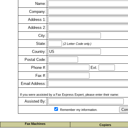
Name:
Company:
Address 1:
Address 2:
City:
State:
(2 Letter Code only.)
Country:
Postal Code:
Phone #:
Ext.
Fax #:
Email Address:
If you were assisted by a Fax Express Expert, please enter their name:
Assisted By:
Con
Remember my information.
Fax Machines
Copiers