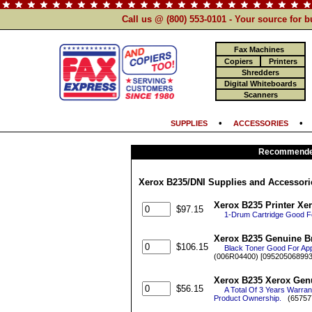
Call us @ (800) 553-0101 - Your source for 
Fax Machines
Copiers
Printers
Shredders
Digital Whiteboards
Scanners
•
SUPPLIES
ACCESSORIES
Recommended
Xerox B235/DNI Supplies and Accessori
Xerox B235 Printer Xe
$97.15
1-Drum Cartridge Good F
Xerox B235 Genuine Br
$106.15
Black Toner Good For Ap
(006R04400) [095205068993
Xerox B235 Xerox Genu
$56.15
A Total Of 3 Years Warra
Product Ownership.
(65757