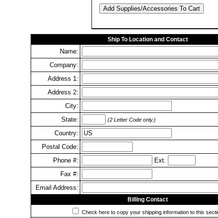
Ship To Location and Contact
Name:
Company:
Address 1:
Address 2:
City:
State:
(2 Letter Code only.)
Country:
Postal Code:
Phone #:
Ext.
Fax #:
Email Address:
Billing Contact
Check here to copy your shipping information to this secti