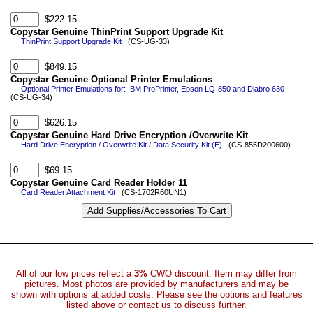
$222.15
Copystar Genuine ThinPrint Support Upgrade Kit
ThinPrint Support Upgrade Kit
(CS-UG-33)
$849.15
Copystar Genuine Optional Printer Emulations
Optional Printer Emulations for: IBM ProPrinter, Epson LQ-850 and Diabro 630
(CS-UG-34)
$626.15
Copystar Genuine Hard Drive Encryption /Overwrite Kit
Hard Drive Encryption / Overwrite Kit / Data Security Kit (E)
(CS-855D200600)
$69.15
Copystar Genuine Card Reader Holder 11
Card Reader Attachment Kit
(CS-1702R60UN1)
All of our low prices reflect a
3%
CWO discount. Item may differ from
pictures. Most photos are provided by manufacturers and may be
shown with options at added costs. Please see the options and features
listed above or contact us to discuss further.