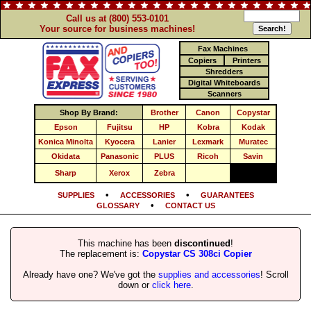
Call us at (800) 553-0101
Your source for business machines!
Fax Machines
Copiers
Printers
Shredders
Digital Whiteboards
Scanners
Shop By Brand:
Brother
Canon
Copystar
Epson
Fujitsu
HP
Kobra
Kodak
Konica Minolta
Kyocera
Lanier
Lexmark
Muratec
Okidata
Panasonic
PLUS
Ricoh
Savin
Sharp
Xerox
Zebra
•
•
SUPPLIES
ACCESSORIES
GUARANTEES
•
GLOSSARY
CONTACT US
This machine has been
discontinued
!
The replacement is:
Copystar CS 308ci Copier
Already have one? We've got the
supplies and accessories
! Scroll
down or
click here
.