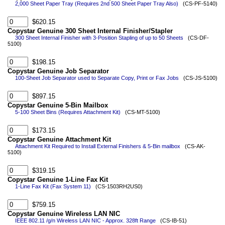
2,000 Sheet Paper Tray (Requires 2nd 500 Sheet Paper Tray Also)
(CS-PF-5140)
$620.15
Copystar Genuine 300 Sheet Internal Finisher/Stapler
300 Sheet Internal Finisher with 3-Position Stapling of up to 50 Sheets
(CS-DF-
5100)
$198.15
Copystar Genuine Job Separator
100-Sheet Job Separator used to Separate Copy, Print or Fax Jobs
(CS-JS-5100)
$897.15
Copystar Genuine 5-Bin Mailbox
5-100 Sheet Bins (Requires Attachment Kit)
(CS-MT-5100)
$173.15
Copystar Genuine Attachment Kit
Attachment Kit Required to Install External Finishers & 5-Bin mailbox
(CS-AK-
5100)
$319.15
Copystar Genuine 1-Line Fax Kit
1-Line Fax Kit (Fax System 11)
(CS-1503RH2US0)
$759.15
Copystar Genuine Wireless LAN NIC
IEEE 802.11 /g/n Wireless LAN NIC - Approx. 328ft Range
(CS-IB-51)