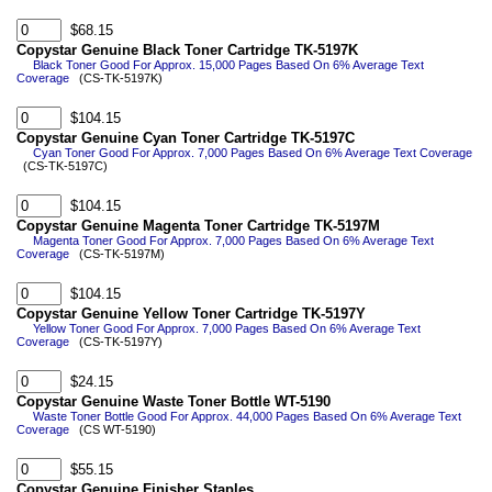
$68.15
Copystar Genuine Black Toner Cartridge TK-5197K
Black Toner Good For Approx. 15,000 Pages Based On 6% Average Text
Coverage
(CS-TK-5197K)
$104.15
Copystar Genuine Cyan Toner Cartridge TK-5197C
Cyan Toner Good For Approx. 7,000 Pages Based On 6% Average Text Coverage
(CS-TK-5197C)
$104.15
Copystar Genuine Magenta Toner Cartridge TK-5197M
Magenta Toner Good For Approx. 7,000 Pages Based On 6% Average Text
Coverage
(CS-TK-5197M)
$104.15
Copystar Genuine Yellow Toner Cartridge TK-5197Y
Yellow Toner Good For Approx. 7,000 Pages Based On 6% Average Text
Coverage
(CS-TK-5197Y)
$24.15
Copystar Genuine Waste Toner Bottle WT-5190
Waste Toner Bottle Good For Approx. 44,000 Pages Based On 6% Average Text
Coverage
(CS WT-5190)
$55.15
Copystar Genuine Finisher Staples