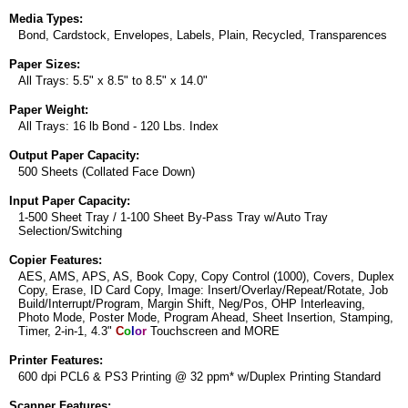
Media Types:
Bond, Cardstock, Envelopes, Labels, Plain, Recycled, Transparences
Paper Sizes:
All Trays: 5.5" x 8.5" to 8.5" x 14.0"
Paper Weight:
All Trays: 16 lb Bond - 120 Lbs. Index
Output Paper Capacity:
500 Sheets (Collated Face Down)
Input Paper Capacity:
1-500 Sheet Tray / 1-100 Sheet By-Pass Tray w/Auto Tray
Selection/Switching
Copier Features:
AES, AMS, APS, AS, Book Copy, Copy Control (1000), Covers, Duplex
Copy, Erase, ID Card Copy, Image: Insert/Overlay/Repeat/Rotate, Job
Build/Interrupt/Program, Margin Shift, Neg/Pos, OHP Interleaving,
Photo Mode, Poster Mode, Program Ahead, Sheet Insertion, Stamping,
Timer, 2-in-1, 4.3"
C
o
l
o
r
Touchscreen and MORE
Printer Features:
600 dpi PCL6 & PS3 Printing @ 32 ppm* w/Duplex Printing Standard
Scanner Features: