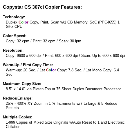
Copystar CS 307ci Copier Features:
Technology:
Duplex
C
o
l
o
r
Copy, Print, Scan w/1 GB Memory, SoC (PPC4655) 1
GHz CPU
Color Speed:
Copy: 32 cpm / Print: 32 cpm / Scan: 30 ipm
Resolution:
Copy: 9600 x 600 dpi / Print: 600 x 600 dpi / Scan: Up to 600 x 600 dpi
Warm-Up / First Copy Time:
Warm-up: 20 Sec. / 1st
C
o
l
o
r
Copy: 7.8 Sec. / 1st Mono Copy: 6.4
Sec.
Maximum Copy Size:
8.5" x 14.0" via Platen Top or 75-Sheet Duplex Document Processor
Reduce/Enlarge:
25% - 400% XY Zoom in 1 % Increments w/7 Enlarge & 5 Reduce
Presets
Multiple Copies:
1-999 Copies of Mixed Size Originals w/Auto Reset to 1 and Electronic
Collation