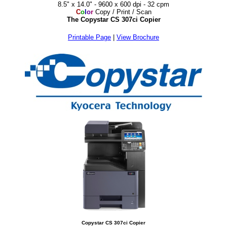
8.5" x 14.0" - 9600 x 600 dpi - 32 cpm
C
o
l
o
r
Copy / Print / Scan
The Copystar CS 307ci Copier
Printable Page
|
View Brochure
Copystar CS 307ci Copier