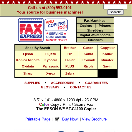
Call us at (800) 553-0101
Your source for business machines!
Fax Machines
Copiers
Printers
Shredders
Digital Whiteboards
Scanners
Shop By Brand:
Brother
Canon
Copystar
Epson
Fujitsu
HP
Kobra
Kodak
Konica Minolta
Kyocera
Lanier
Lexmark
Muratec
Okidata
Panasonic
PLUS
Ricoh
Savin
Sharp
Xerox
Zebra
•
•
SUPPLIES
ACCESSORIES
GUARANTEES
•
GLOSSARY
CONTACT US
8.5" x 14" - 4800 x 1200 dpi - 25 CPM
C
o
l
o
r
Copy / Print / Scan / Fax
The EPSON WF ST-C4100 Copier
Printable Page
|
Buy Now!
|
View Brochure