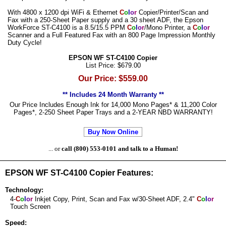
With 4800 x 1200 dpi WiFi & Ethernet
C
o
l
o
r
Copier/Printer/Scan and
Fax with a 250-Sheet Paper supply and a 30 sheet ADF, the Epson
WorkForce ST-C4100 is a 8.5/15.5 PPM
C
o
l
o
r
/Mono Printer, a
C
o
l
o
r
Scanner and a Full Featured Fax with an 800 Page Impression Monthly
Duty Cycle!
EPSON WF ST-C4100 Copier
List Price: $679.00
Our Price: $559.00
** Includes 24 Month Warranty **
Our Price Includes Enough Ink for 14,000 Mono Pages* & 11,200 Color
Pages*, 2-250 Sheet Paper Trays and a 2-YEAR NBD WARRANTY!
Buy Now Online
... or
call (800) 553-0101 and talk to a Human!
EPSON WF ST-C4100 Copier Features:
Technology:
4-
C
o
l
o
r
Inkjet Copy, Print, Scan and Fax w/30-Sheet ADF, 2.4"
C
o
l
o
r
Touch Screen
Speed: