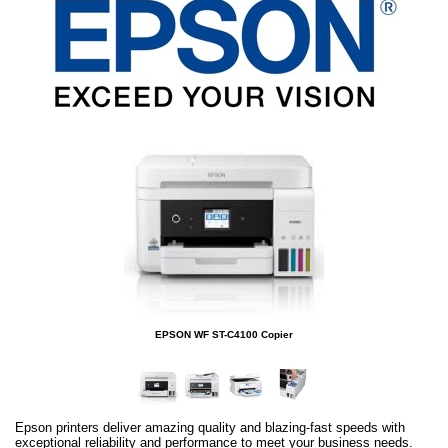
EPSON WF ST-C4100 Copier
Epson printers deliver amazing quality and blazing-fast speeds with
exceptional reliability and performance to meet your business needs.