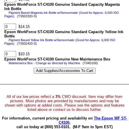
Epson WorkForce ST-C4100 Genuine Standard Capacity Magenta
Ink Bottle
Pigment Based Magenta Ink Bottle w/Sensormatic (Good for Approx. 6,000 ISO
Pages)
(TS502320-S)
$14.15
Epson WorkForce ST-C4100 Genuine Standard Capacity Yellow Ink
Bottle
Pigment Based Yellow Ink Bottle w/Sensormatic (Good for Approx. 6,000 ISO
Pages)
(TS502420-S)
$10.15
Epson WorkForce ST-C4100 Genuine New Maintenance Box
Maintenance Box - Change as directed by Machine
(T04D100)
All of our low prices reflect a
3%
CWO discount. Item may differ from
pictures. Most photos are provided by manufacturers and may be
shown with options at added costs. Please see the options and features
listed above or contact us to discuss further.
For information, current pricing and availability on
The Epson WF ST-
C4100
,
call us today at (800) 553-0101.
(M-F 9am to 5pm EST)