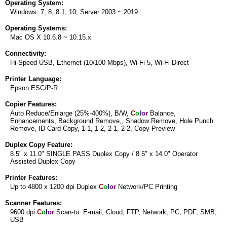
Operating System:
Windows: 7, 8, 8.1, 10, Server 2003 ~ 2019
Operating Systems:
Mac OS X 10.6.8 ~ 10.15.x
Connectivity:
Hi-Speed USB, Ethernet (10/100 Mbps), Wi-Fi 5, Wi-Fi Direct
Printer Language:
Epson ESC/P-R
Copier Features:
Auto Reduce/Enlarge (25%-400%), B/W,
C
o
l
o
r
Balance,
Enhancements, Background Remove,, Shadow Remove, Hole Punch
Remove, ID Card Copy, 1-1, 1-2, 2-1, 2-2, Copy Preview
Duplex Copy Feature:
8.5" x 11.0" SINGLE PASS Duplex Copy / 8.5" x 14.0" Operator
Assisted Duplex Copy
Printer Features:
Up to 4800 x 1200 dpi Duplex
C
o
l
o
r
Network/PC Printing
Scanner Features:
9600 dpi
C
o
l
o
r
Scan-to: E-mail, Cloud, FTP, Network, PC, PDF, SMB,
USB