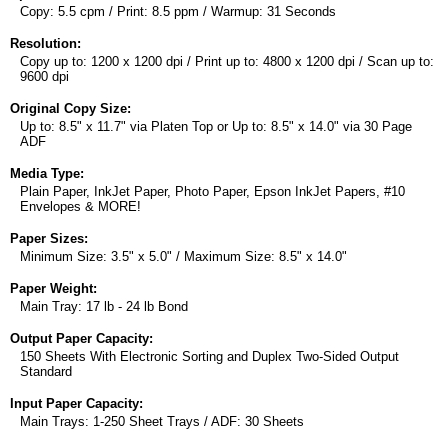
Copy: 5.5 cpm / Print: 8.5 ppm / Warmup: 31 Seconds
Resolution:
Copy up to: 1200 x 1200 dpi / Print up to: 4800 x 1200 dpi / Scan up to:
9600 dpi
Original Copy Size:
Up to: 8.5" x 11.7" via Platen Top or Up to: 8.5" x 14.0" via 30 Page
ADF
Media Type:
Plain Paper, InkJet Paper, Photo Paper, Epson InkJet Papers, #10
Envelopes & MORE!
Paper Sizes:
Minimum Size: 3.5" x 5.0" / Maximum Size: 8.5" x 14.0"
Paper Weight:
Main Tray: 17 lb - 24 lb Bond
Output Paper Capacity:
150 Sheets With Electronic Sorting and Duplex Two-Sided Output
Standard
Input Paper Capacity:
Main Trays: 1-250 Sheet Trays / ADF: 30 Sheets