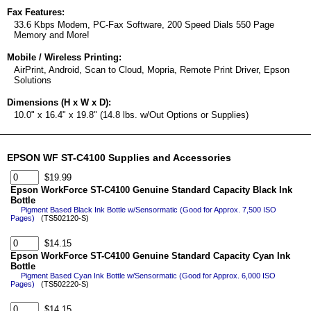
Fax Features:
33.6 Kbps Modem, PC-Fax Software, 200 Speed Dials 550 Page
Memory and More!
Mobile / Wireless Printing:
AirPrint, Android, Scan to Cloud, Mopria, Remote Print Driver, Epson
Solutions
Dimensions (H x W x D):
10.0" x 16.4" x 19.8" (14.8 lbs. w/Out Options or Supplies)
EPSON WF ST-C4100 Supplies and Accessories
$19.99
Epson WorkForce ST-C4100 Genuine Standard Capacity Black Ink
Bottle
Pigment Based Black Ink Bottle w/Sensormatic (Good for Approx. 7,500 ISO
Pages)
(TS502120-S)
$14.15
Epson WorkForce ST-C4100 Genuine Standard Capacity Cyan Ink
Bottle
Pigment Based Cyan Ink Bottle w/Sensormatic (Good for Approx. 6,000 ISO
Pages)
(TS502220-S)
$14.15