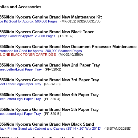
lies and Accessories
3560idn Kyocera Genuine Brand New Maintenance Kit
e Kit Good for Approx. 500,000 Pages
(MK-3132) [632983031735]
3560idn Kyocera Genuine Brand New Black Toner
ridge Good for Approx. 25,000 Pages
(TK-3132)
3560idn Kyocera Genuine Brand New Document Processor Maintenance 
tenance Kit Good for Approx. 200,000 Scanned Pages
 ONE BLACK TONER CARTRIDGE
(MK-3140/3560)
3560idn Kyocera Genuine Brand New 2nd Paper Tray
eet Letter/Legal Paper Tray
(PF-320-2)
3560idn Kyocera Genuine Brand New 3rd Paper Tray
eet Letter/Legal Paper Tray
(PF-320-3)
3560idn Kyocera Genuine Brand New 4th Paper Tray
eet Letter/Legal Paper Tray
(PF-320-4)
3560idn Kyocera Genuine Brand New 5th Paper Tray
eet Letter/Legal Paper Tray
(PF-320-5 )
3560idn Kyocera Genuine Brand New Black Stand
ack Printer Stand with Cabinet and Casters (25" H x 20" W x 20" D)
(ISISTAND2025B)