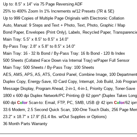
:
Up to: 8.5" x 14" via 75 Page Reversing ADF
:
25% to 400% Zoom In 1% Increments w/12 Presets (7R & 5E)
:
Up to 999 Copies of Multiple Page Originals with Electronic Collation
:
Auto, Manual: 9 Steps and Text + Photo, Text, Photo, Graphic / Map
:
Bond Paper, Envelopes (Print Only), Labels, Recycled Paper, Transparenci
:
Main Tray: 5.5" x 8.5" to 8.5" x 14.0"
By-Pass Tray: 2.8" x 5.8" to 8.5" x 14.0"
:
Main Tray: 16 - 32 lb Bond / By-Pass Tray: 16 lb Bond - 120 lb Index
:
500 Sheets (Collated Face Down via Internal Tray) w/Paper Full Sensor
:
Main Tray: 500 Sheets / By-Pass Tray: 100 Sheets
:
AES, AMS, APS, AS, ATS, Control Panel, Combine Image, 100 Departmen
Duplex Copy, Energy-Save, ID Card Copy, Interrupt, Job Build, Job Progra
Message Display, Program Ahead, 2-in-1, 4-in-1, Priority Copy, Toner-Save
:
1800 x 600 dpi Duplex Network/PC Printing @ 62 ppm* (Duplex Takes Long
:
600 dpi
C
o
l
o
r
Scan-to: Email, FTP, PC, SMB, USB @ 42 ipm
C
o
l
o
r
/62 ip
:
33.6 Modem, 2.5 Second Quick Scan, 100-One Touch Dials, 256 Page Mem
:
23.2" x 18.7" x 17.9" (51.4 lbs. w/Out Supplies or Options)
:
36 Month Parts Warranty