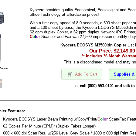
Kyocera provides quality Economical, Ecolological and Eco
office Technology at affordablae prices!
With a first copy speed of 8.0 seconds, a 500 sheet paper s
and a 100 sheet by-pass, the Kyocera ECOSYS M3560idn is a
62 cpm duplex Copier, a 62 ppm duplex Network /PC Printer,
C
o
l
o
r
Scanner and Fax w/a 27,500 impression monthly duty
Kyocera ECOSYS M3560idn Copier
List 
Our Price: $2,149.00
** Includes 36 Month Warrant
This is a discontinued model and may not
opier
Add To Cart
Supplies & 
... or
call (800) 553-0101 and talk t
er Features:
:
Kyocera ECOSYS Laser Beam Printing w/Copy/Print/
C
o
l
o
r
Scan/Fax Feat
:
62 Copies Per Minute (CPM)* (Duplex Takes Longer)
:
600 x 600 dpi Scan Res. w/256 Level Grey Scale / 1800 x 600 dpi Print Res