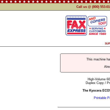
Call us @ (800) 553-0
SUP
This machine h
Alr
High-Volume 60
Duplex Copy / Pr
The Kyocera ECO
Printable 