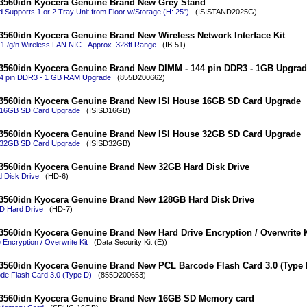
3560idn Kyocera Genuine Brand New Grey Stand
 Supports 1 or 2 Tray Unit from Floor w/Storage (H: 25")
(ISISTAND2025G)
560idn Kyocera Genuine Brand New Wireless Network Interface Kit
1 /g/n Wireless LAN NIC - Approx. 328ft Range
(IB-51)
3560idn Kyocera Genuine Brand New DIMM - 144 pin DDR3 - 1GB Upgrad
4 pin DDR3 - 1 GB RAM Upgrade
(855D200662)
3560idn Kyocera Genuine Brand New ISI House 16GB SD Card Upgrade
 16GB SD Card Upgrade
(ISISD16GB)
3560idn Kyocera Genuine Brand New ISI House 32GB SD Card Upgrade
 32GB SD Card Upgrade
(ISISD32GB)
3560idn Kyocera Genuine Brand New 32GB Hard Disk Drive
 Disk Drive
(HD-6)
3560idn Kyocera Genuine Brand New 128GB Hard Disk Drive
 Hard Drive
(HD-7)
560idn Kyocera Genuine Brand New Hard Drive Encryption / Overwrite K
 Encryption / Overwrite Kit
(Data Security Kit (E))
560idn Kyocera Genuine Brand New PCL Barcode Flash Card 3.0 (Type 
de Flash Card 3.0 (Type D)
(855D200653)
3560idn Kyocera Genuine Brand New 16GB SD Memory card