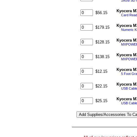
16GB SD 
Kyocera M
$56.15
Card Reade
Kyocera M
$179.15
Numeric K
Kyocera M
$128.15
MXPOWER S
Kyocera M
$138.15
MXPOWER S
Kyocera M
$12.15
5 Foot Gra
Kyocera M
$22.15
USB Cable 
Kyocera M
$25.15
USB Cable 