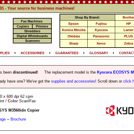
101 - Your source for business machines!
Shop By Brand:
Brothe
Fax Machines
Epson
Fujitsu
HP
Copiers
Printers
Konica Minolta
Kyocera
Lanier
Shredders
Digital Whiteboards
Okidata
Panasonic
PLUS
Scanners
Sharp
Xerox
Zebra
•
•
•
•
PLIES
ACCESSORIES
GUARANTEES
GLOSSARY
CONTACT
as been
discontinued
! The replacement model is the
Kyocera ECOSYS M3
eady have one? We've got the
supplies and accessories
! Scroll down or
click 
0 x 600 dpi 62 cpm
int /
C
o
l
o
r
Scan/Fax
SYS M3560idn Copier
Page
Brochure
•