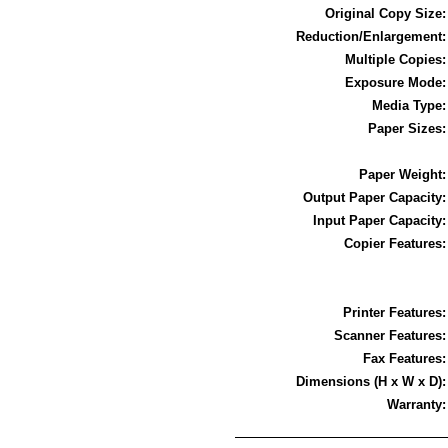
Original Copy Size
Reduction/Enlargement
Multiple Copies
Exposure Mode
Media Type
Paper Sizes
Paper Weight
Output Paper Capacity
Input Paper Capacity
Copier Features
Printer Features
Scanner Features
Fax Features
Dimensions (H x W x D)
Warranty