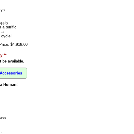
sys
upply
 terrific
 a
 cycle!
Price: $4,919.00
y **
 be available.
Accessories
o a Human!
ures
.