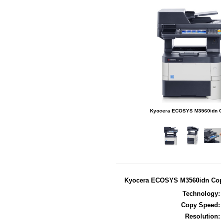
Kyocera ECOSYS M3560idn C
Kyocera ECOSYS M3560idn Copi
Technology
Copy Speed
Resolution