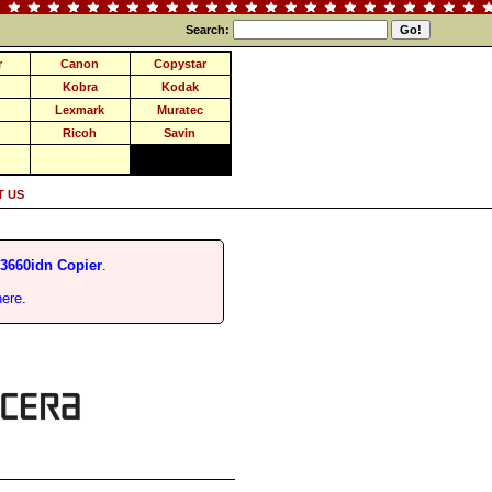
Search:
r
Canon
Copystar
Kobra
Kodak
Lexmark
Muratec
Ricoh
Savin
 US
660idn Copier
.
here
.