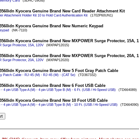
Memory Card
(SDHC-16GB)
3560idn Kyocera Genuine Brand New Card Reader Attachment Kit
r Attachment Holder Kit 10 to Hold Card Authentication Kit
(1702P60UN1)
3560idn Kyocera Genuine Brand New Numeric Keypad
eypad
(NK-7110)
3560idn Kyocera Genuine Brand New MXPOWER Surge Protector, 15A, 
urge Protector, 15A, 120V
(MXPAP12015)
3560idn Kyocera Genuine Brand New MXPOWER Surge Protector, 20A, 
urge Protector, 20A, 120V
(MXPAP12020)
3560idn Kyocera Genuine Brand New 5 Foot Gray Patch Cable
y Patch Cable - RJ-45 (M) - RJ-45 (M) - (CAT 5e)
(TD367332)
3560idn Kyocera Genuine Brand New 6 Foot USB Cable
- 4 pin USB Type A (M) - 4 pin USB Type B (M) - 6 Ft. (USB / Hi-Speed USB)
(TD664089)
3560idn Kyocera Genuine Brand New 10 Foot USB Cable
- 4 pin USB Type A (M) - 4 pin USB Type B (M) - 10 Ft. (USB / Hi-Speed USB)
(TD664090)