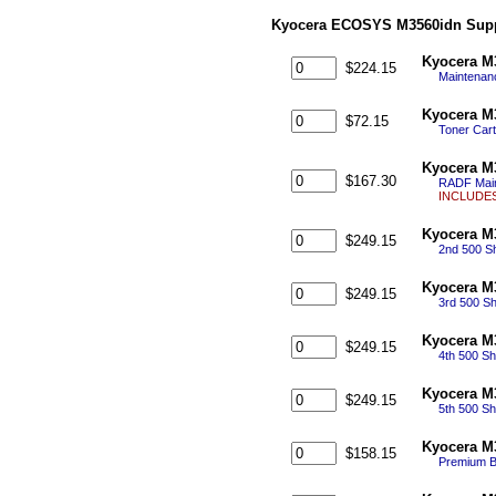
Kyocera ECOSYS M3560idn Supp
Kyocera M
$224.15
Maintenanc
Kyocera M
$72.15
Toner Cart
Kyocera M
$167.30
RADF Main
INCLUDES:
Kyocera M
$249.15
2nd 500 Sh
Kyocera M
$249.15
3rd 500 Sh
Kyocera M
$249.15
4th 500 Sh
Kyocera M
$249.15
5th 500 Sh
Kyocera M
$158.15
Premium Bl