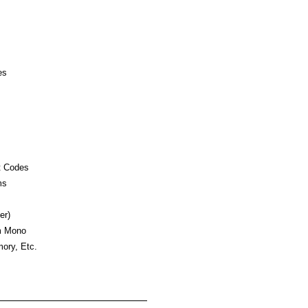
es
t Codes
ms
er)
m Mono
ory, Etc.