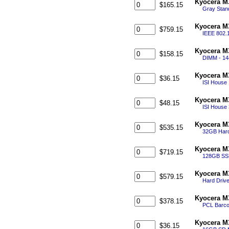
Kyocera M
$165.15
Gray Stand
Kyocera M3
$759.15
IEEE 802.1
Kyocera M
$158.15
DIMM - 14
Kyocera M
$36.15
ISI House
Kyocera M
$48.15
ISI House
Kyocera M
$535.15
32GB Hard
Kyocera M
$719.15
128GB SSD
Kyocera M3
$579.15
Hard Drive
Kyocera M3
$378.15
PCL Barco
Kyocera M
$36.15