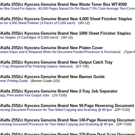
Kalfa 2552ci Kyocera Genuine Brand New Waste Toner Box WT-8500
er Box Good For Approx. 40,000 Pages Based On 5% Black/7.3% Color Average Text Cove
Kalfa 2552ci Kyocera Genuine Brand New 4,000 Sheet Finisher Staples
es for 4,000 Sheet Finisher (3 Packs of 5,000 each)
(SH-12)
Kalfa 2552ci Kyocera Genuine Brand New 1000 Sheet Finisher Staples
her Staples (3-Cartridges of 5,000 each)
(SH-10)
Kalfa 2552ci Kyocera Genuine Brand New Platen Cover
ment Glass and is Required When No Document Feeder/Processor is Purchased.
(Type-E 
Kalfa 2552ci Kyocera Genuine Brand New Output Catch Tray
 Tray (Required if No Finishing Options Selected)
(DT-730)
Kalfa 2552ci Kyocera Genuine Brand New Banner Guide
ner Printing Guide
(Banner Guide (10))
Kalfa 2552ci Kyocera Genuine Brand New 2-Tray Job Separator
py, Print and/or Fax Output Jobs
(JS-7100)
Kalfa 2552ci Kyocera Genuine Brand New 50-Page Reversing Document
ersing Document Processor for Two-Sided Copying and Scanning @ 80 ipm
(DP-7120)
Kalfa 2552ci Kyocera Genuine Brand New 140-Page Reversing Documen
versing Document Processor for Two-Sided Copying and Scanning @ 80 ipm
(DP-7100)
Kalfa 2552ci Kyocera Genuine Brand New 270-Page Dual Scan Documen