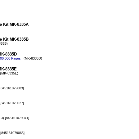
e Kit MK-8335A
e Kit MK-8335B
35B)
MK-8335D
 600,000 Pages
(MK-8335D)
MK-8335E
MK-8335E)
[845161079003]
[845161079027]
) [845161079041]
[845161079065]