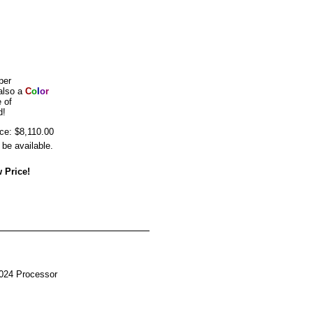
per
also a
C
o
l
o
r
 of
d!
ice: $8,110.00
be available.
 Price!
024 Processor