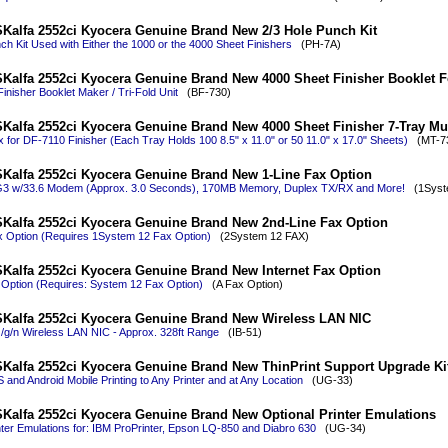
Kalfa 2552ci Kyocera Genuine Brand New 2/3 Hole Punch Kit
ch Kit Used with Either the 1000 or the 4000 Sheet Finishers
(PH-7A)
Kalfa 2552ci Kyocera Genuine Brand New 4000 Sheet Finisher Booklet Fol
inisher Booklet Maker / Tri-Fold Unit
(BF-730)
Kalfa 2552ci Kyocera Genuine Brand New 4000 Sheet Finisher 7-Tray Mul
x for DF-7110 Finisher (Each Tray Holds 100 8.5" x 11.0" or 50 11.0" x 17.0" Sheets)
(MT-73
Kalfa 2552ci Kyocera Genuine Brand New 1-Line Fax Option
G3 w/33.6 Modem (Approx. 3.0 Seconds), 170MB Memory, Duplex TX/RX and More!
(1Syste
Kalfa 2552ci Kyocera Genuine Brand New 2nd-Line Fax Option
x Option (Requires 1System 12 Fax Option)
(2System 12 FAX)
Kalfa 2552ci Kyocera Genuine Brand New Internet Fax Option
 Option (Requires: System 12 Fax Option)
(A Fax Option)
Kalfa 2552ci Kyocera Genuine Brand New Wireless LAN NIC
/g/n Wireless LAN NIC - Approx. 328ft Range
(IB-51)
Kalfa 2552ci Kyocera Genuine Brand New ThinPrint Support Upgrade Ki
 and Android Mobile Printing to Any Printer and at Any Location
(UG-33)
Kalfa 2552ci Kyocera Genuine Brand New Optional Printer Emulations
nter Emulations for: IBM ProPrinter, Epson LQ-850 and Diabro 630
(UG-34)