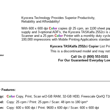
Kyocera Technology Provides Superior Productivity,
Reliability and Affordability!
With 600 x 600 dpi
C
o
l
o
r
copies @ 25 cpm, an 1100 sheet pa
supply and 3-optional ADF's, the Kyocera TASKalfa 2552ci is 
Scanner and a 25 ppm
C
o
l
o
r
Printer with a monthly duty cycle
100,000 impressions with Mobile Printing Applications standar
Kyocera TASKalfa 2552ci Copier
List Pr
This is a discontinued model and may not 
pier
Call Us @ (800) 553-0101
For Our Guaranteed Everyday Low
 Features:
gy:
C
o
l
o
r
Copy, Print, Scan w/2-GB RAM, 32-GB HDD, Freescale QorIQ T1
ed:
Copy: 25 cpm / Print: 25 ppm / Scan: 48 ipm to 180 ipm*
on:
Copy: 600 x 600 dpi / Print: 9600 x 600 dpi / Scan: 600 x 600 dpi