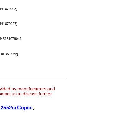
161079003]
161079027]
45161079041]
161079065]
ovided by manufacturers and
tact us to discuss further.
2552ci Copier
,