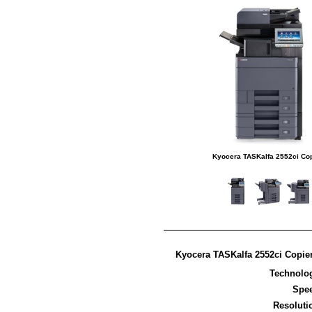
Kyocera TASKalfa 2552ci Co
Kyocera TASKalfa 2552ci Copier
Technolo
Spe
Resoluti