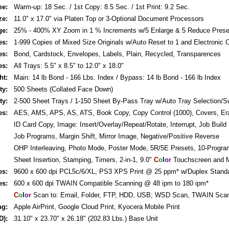
me:
Warm-up: 18 Sec. / 1st Copy: 8.5 Sec. / 1st Print: 9.2 Sec.
ze:
11.0" x 17.0" via Platen Top or 3-Optional Document Processors
ge:
25% - 400% XY Zoom in 1 % Increments w/5 Enlarge & 5 Reduce Prese
es:
1-999 Copies of Mixed Size Originals w/Auto Reset to 1 and Electronic C
es:
Bond, Cardstock, Envelopes, Labels, Plain, Recycled, Transparences
es:
All Trays: 5.5" x 8.5" to 12.0" x 18.0"
ht:
Main: 14 lb Bond - 166 Lbs. Index / Bypass: 14 lb Bond - 166 lb Index
ty:
500 Sheets (Collated Face Down)
ty:
2-500 Sheet Trays / 1-150 Sheet By-Pass Tray w/Auto Tray Selection/S
es:
AES, AMS, APS, AS, ATS, Book Copy, Copy Control (1000), Covers, Er
ID Card Copy, Image: Insert/Overlay/Repeat/Rotate, Interrupt, Job Build
Job Programs, Margin Shift, Mirror Image, Negative/Positive Reverse
OHP Interleaving, Photo Mode, Poster Mode, 5R/5E Presets, 10-Progr
Sheet Insertion, Stamping, Timers, 2-in-1, 9.0"
C
o
l
o
r
Touchscreen and M
es:
9600 x 600 dpi PCL5c/6/XL, PS3 XPS Print @ 25 ppm* w/Duplex Stand
es:
600 x 600 dpi TWAIN Compatible Scanning @ 48 ipm to 180 ipm*
C
o
l
o
r
Scan to: Email, Folder, FTP, HDD, USB; WSD Scan, TWAIN Sca
ng:
Apple AirPrint, Google Cloud Print, Kyocera Mobile Print
D):
31.10" x 23.70" x 26.18" (202.83 Lbs.) Base Unit