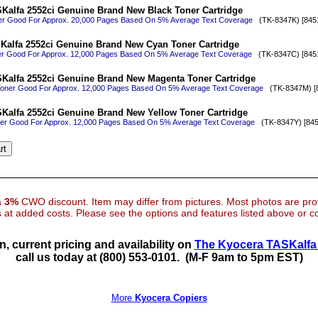
Kalfa 2552ci Genuine Brand New Black Toner Cartridge
er Good For Approx. 20,000 Pages Based On 5% Average Text Coverage
(TK-8347K) [845
Kalfa 2552ci Genuine Brand New Cyan Toner Cartridge
r Good For Approx. 12,000 Pages Based On 5% Average Text Coverage
(TK-8347C) [845
Kalfa 2552ci Genuine Brand New Magenta Toner Cartridge
oner Good For Approx. 12,000 Pages Based On 5% Average Text Coverage
(TK-8347M) [8
Kalfa 2552ci Genuine Brand New Yellow Toner Cartridge
ner Good For Approx. 12,000 Pages Based On 5% Average Text Coverage
(TK-8347Y) [845
 a
3%
CWO discount. Item may differ from pictures. Most photos are pr
at added costs. Please see the options and features listed above or con
n, current pricing and availability on
The Kyocera TASKalfa 
call us today at (800) 553-0101.
(M-F 9am to 5pm EST)
More
Kyocera Copiers