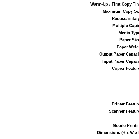
Warm-Up / First Copy Ti
Maximum Copy Si
Reduce/Enlar
Multiple Copi
Media Typ
Paper Siz
Paper Weig
Output Paper Capaci
Input Paper Capaci
Copier Featur
Printer Featur
Scanner Featur
Mobile Printi
Dimensions (H x W x 