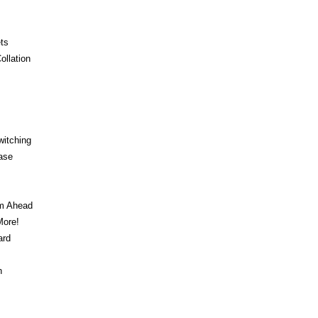
ts
ollation
witching
ase
am Ahead
ore!
ard
n