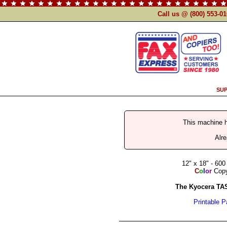
Call us @ (800) 553-0
SUP
This machine 
Alr
12" x 18" - 600
C
o
l
o
r
Copy 
The Kyocera TAS
Printable 