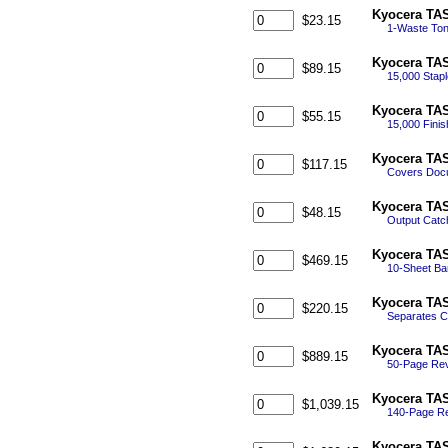
Kyocera TAS
$23.15
1-Waste Ton
Kyocera TAS
$89.15
15,000 Stapl
Kyocera TAS
$55.15
15,000 Finis
Kyocera TAS
$117.15
Covers Docu
Kyocera TAS
$48.15
Output Catch
Kyocera TAS
$469.15
10-Sheet Ban
Kyocera TAS
$220.15
Separates Co
Kyocera TAS
$889.15
50-Page Rev
Kyocera TAS
$1,039.15
140-Page Re
Kyocera TAS