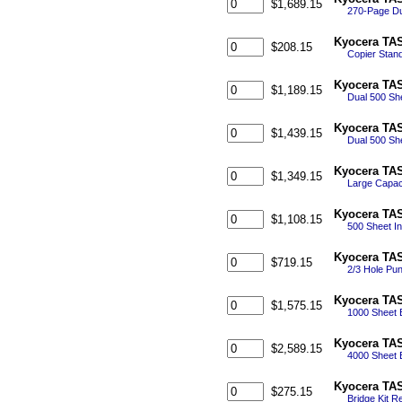
$1,689.15
270-Page Du
Kyocera TAS
$208.15
Copier Stand
Kyocera TAS
$1,189.15
Dual 500 Sh
Kyocera TAS
$1,439.15
Dual 500 She
Kyocera TAS
$1,349.15
Large Capaci
Kyocera TAS
$1,108.15
500 Sheet In
Kyocera TAS
$719.15
2/3 Hole Pun
Kyocera TAS
$1,575.15
1000 Sheet E
Kyocera TAS
$2,589.15
4000 Sheet E
Kyocera TAS
$275.15
Bridge Kit R