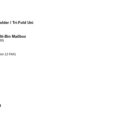
der / Tri-Fold Uni
ti-Bin Mailbox
0)
m 12 FAX)
t