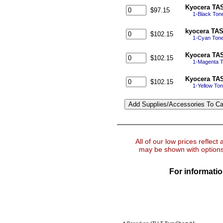
Kyocera TAS
$97.15
1-Black Ton
kyocera TAS
$102.15
1-Cyan Tone
Kyocera TAS
$102.15
1-Magenta T
Kyocera TAS
$102.15
1-Yellow To
All of our low prices reflect
may be shown with options 
For informatio