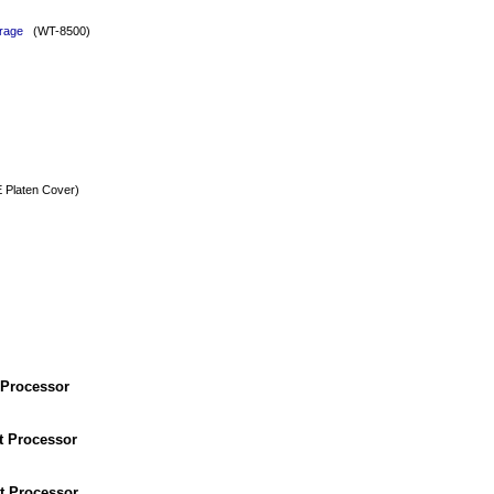
rage
(WT-8500)
Platen Cover)
 Processor
t Processor
t Processor