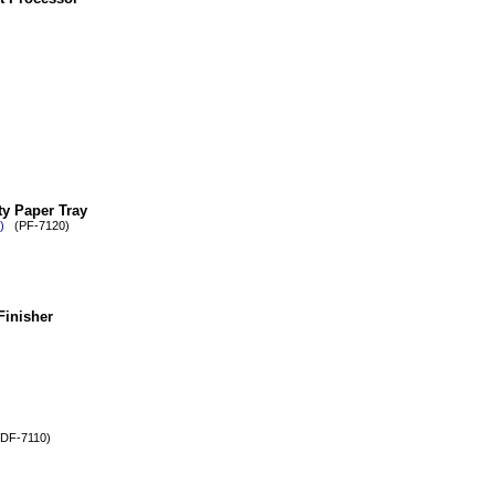
y Paper Tray
)
(PF-7120)
Finisher
F-7110)