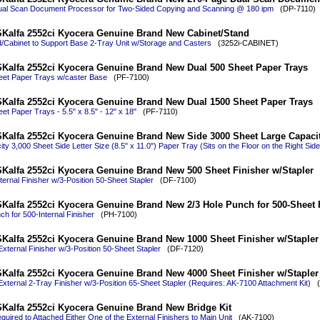
al Scan Document Processor for Two-Sided Copying and Scanning @ 180 ipm
(DP-7110)
Kalfa 2552ci Kyocera Genuine Brand New Cabinet/Stand
/Cabinet to Support Base 2-Tray Unit w/Storage and Casters
(3252i-CABINET)
Kalfa 2552ci Kyocera Genuine Brand New Dual 500 Sheet Paper Trays
eet Paper Trays w/caster Base
(PF-7100)
Kalfa 2552ci Kyocera Genuine Brand New Dual 1500 Sheet Paper Trays
et Paper Trays - 5.5" x 8.5" - 12" x 18"
(PF-7110)
Kalfa 2552ci Kyocera Genuine Brand New Side 3000 Sheet Large Capacit
ty 3,000 Sheet Side Letter Size (8.5" x 11.0") Paper Tray (Sits on the Floor on the Right Side
Kalfa 2552ci Kyocera Genuine Brand New 500 Sheet Finisher w/Stapler
ternal Finisher w/3-Position 50-Sheet Stapler
(DF-7100)
Kalfa 2552ci Kyocera Genuine Brand New 2/3 Hole Punch for 500-Sheet 
ch for 500-Internal Finisher
(PH-7100)
Kalfa 2552ci Kyocera Genuine Brand New 1000 Sheet Finisher w/Stapler
xternal Finisher w/3-Position 50-Sheet Stapler
(DF-7120)
Kalfa 2552ci Kyocera Genuine Brand New 4000 Sheet Finisher w/Stapler
xternal 2-Tray Finisher w/3-Position 65-Sheet Stapler (Requires: AK-7100 Attachment Kit)
(D
Kalfa 2552ci Kyocera Genuine Brand New Bridge Kit
equired to Attached Either One of the External Finishers to Main Unit
(AK-7100)