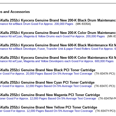
es and Accessories
Kalfa 2552ci Kyocera Genuine Brand New 200-K Black Drum Maintenanc
enance Kit w/Black Drum Good For Approx. 200,000 Pages
(MK-8335A)
Kalfa 2552ci Kyocera Genuine Brand New 200-K Color Drum Maintenanc
enance Kit w/Cyan, Magenta & Yellow Drums each Good For Approx. 200,000 Pages
(MK-83
Kalfa 2552ci Kyocera Genuine Brand New 600-K Black Maintenance Kit 
nance Kit w/Black Developer, Fuser, Transfer Unit & paper Feed Rollers Good For Approx.
Kalfa 2552ci Kyocera Genuine Brand New 600-K Color Maintenance Kit 
enance Kit w/Cyan, Magenta and Yellow Developers each Good For Approx. 600,000 Pages
(
Kalfa 2552ci Genuine Brand New Black PCI Toner Cartridge
er Good For Approx. 20,000 Pages Based On 5% Average Text Coverage
(TK-8347K-PCI) 
Kalfa 2552ci Genuine Brand New Cyan PCI Toner Cartridge
r Good For Approx. 12,000 Pages Based On 5% Average Text Coverage
(TK-8347C-PCI) 
Kalfa 2552ci Genuine Brand New Magenta PCI Toner Cartridge
oner Good For Approx. 12,000 Pages Based On 5% Average Text Coverage
(TK-8347M-PCI
Kalfa 2552ci Genuine Brand New Yellow PCI Toner Cartridge
ner Good For Approx. 12,000 Pages Based On 5% Average Text Coverage
(TK-8347Y-PCI) 