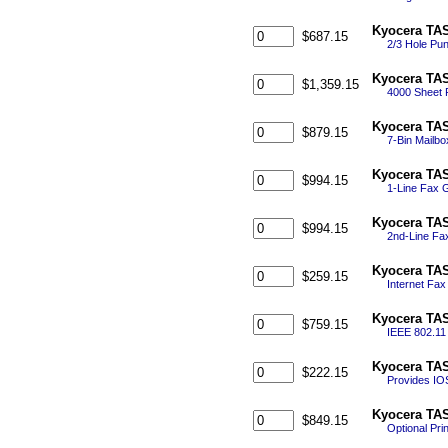
Kyocera TAS
$687.15
2/3 Hole Pun
Kyocera TAS
$1,359.15
4000 Sheet F
Kyocera TAS
$879.15
7-Bin Mailbo
Kyocera TAS
$994.15
1-Line Fax 
Kyocera TAS
$994.15
2nd-Line Fa
Kyocera TAS
$259.15
Internet Fax
Kyocera TAS
$759.15
IEEE 802.11 
Kyocera TAS
$222.15
Provides IOS
Kyocera TAS
$849.15
Optional Pri