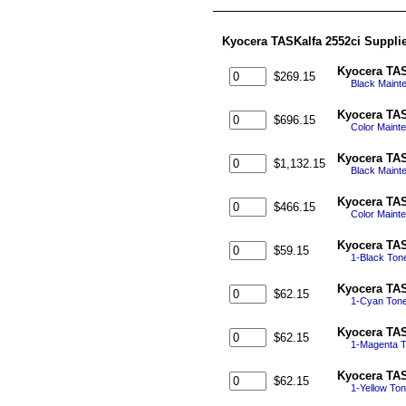
Kyocera TASKalfa 2552ci Suppli
Kyocera TAS
$269.15
Black Maint
Kyocera TAS
$696.15
Color Maint
Kyocera TAS
$1,132.15
Black Mainte
Kyocera TAS
$466.15
Color Maint
Kyocera TAS
$59.15
1-Black Ton
Kyocera TAS
$62.15
1-Cyan Tone
Kyocera TAS
$62.15
1-Magenta T
Kyocera TAS
$62.15
1-Yellow To