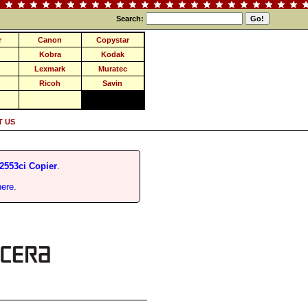
Search:
r
Canon
Copystar
Kobra
Kodak
Lexmark
Muratec
Ricoh
Savin
 US
2553ci Copier
.
here
.