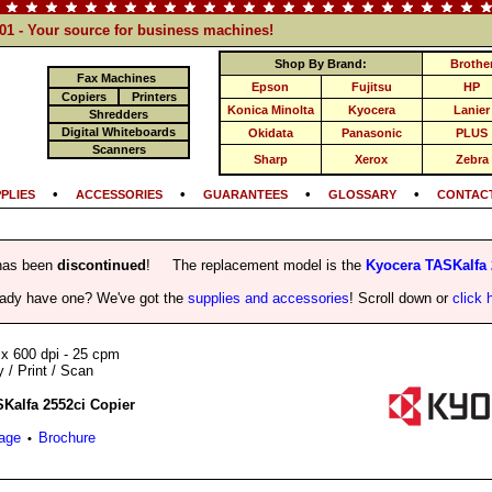
101 - Your source for business machines!
Shop By Brand:
Brothe
Fax Machines
Epson
Fujitsu
HP
Copiers
Printers
Konica Minolta
Kyocera
Lanier
Shredders
Digital Whiteboards
Okidata
Panasonic
PLUS
Scanners
Sharp
Xerox
Zebra
•
•
•
•
PLIES
ACCESSORIES
GUARANTEES
GLOSSARY
CONTACT
has been
discontinued
! The replacement model is the
Kyocera TASKalfa 
eady have one? We've got the
supplies and accessories
! Scroll down or
click 
 x 600 dpi - 25 cpm
/ Print / Scan
Kalfa 2552ci Copier
Page
Brochure
•