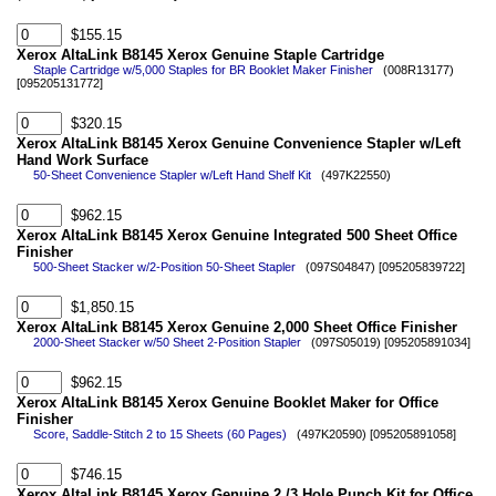
$155.15
Xerox AltaLink B8145 Xerox Genuine Staple Cartridge
Staple Cartridge w/5,000 Staples for BR Booklet Maker Finisher
(008R13177)
[095205131772]
$320.15
Xerox AltaLink B8145 Xerox Genuine Convenience Stapler w/Left
Hand Work Surface
50-Sheet Convenience Stapler w/Left Hand Shelf Kit
(497K22550)
$962.15
Xerox AltaLink B8145 Xerox Genuine Integrated 500 Sheet Office
Finisher
500-Sheet Stacker w/2-Position 50-Sheet Stapler
(097S04847) [095205839722]
$1,850.15
Xerox AltaLink B8145 Xerox Genuine 2,000 Sheet Office Finisher
2000-Sheet Stacker w/50 Sheet 2-Position Stapler
(097S05019) [095205891034]
$962.15
Xerox AltaLink B8145 Xerox Genuine Booklet Maker for Office
Finisher
Score, Saddle-Stitch 2 to 15 Sheets (60 Pages)
(497K20590) [095205891058]
$746.15
Xerox AltaLink B8145 Xerox Genuine 2 /3 Hole Punch Kit for Office