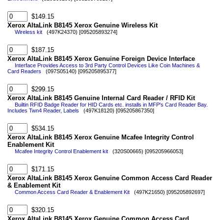
$149.15
Xerox AltaLink B8145 Xerox Genuine Wireless Kit
Wireless kit
(497K24370) [095205893274]
$187.15
Xerox AltaLink B8145 Xerox Genuine Foreign Device Interface
Interface Provides Access to 3rd Party Control Devices Like Coin Machines &
Card Readers
(097S05140) [095205895377]
$299.15
Xerox AltaLink B8145 Genuine Internal Card Reader / RFID Kit
Builtin RFID Badge Reader for HID Cards etc. installs in MFP's Card Reader Bay.
Includes Twn4 Reader, Labels
(497K18120) [095205867350]
$534.15
Xerox AltaLink B8145 Xerox Genuine Mcafee Integrity Control
Enablement Kit
Mcafee Integrity Control Enablement kit
(320S00665) [095205966053]
$171.15
Xerox AltaLink B8145 Xerox Genuine Common Access Card Reader
& Enablement Kit
Common Access Card Reader & Enablement Kit
(497K21650) [095205892697]
$320.15
Xerox AltaLink B8145 Xerox Genuine Common Access Card