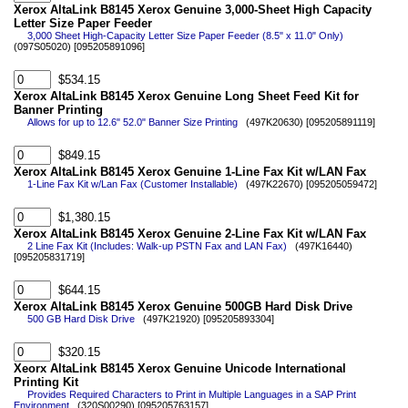
Xerox AltaLink B8145 Xerox Genuine 3,000-Sheet High Capacity
Letter Size Paper Feeder
3,000 Sheet High-Capacity Letter Size Paper Feeder (8.5" x 11.0" Only)
(097S05020) [095205891096]
$534.15
Xerox AltaLink B8145 Xerox Genuine Long Sheet Feed Kit for
Banner Printing
Allows for up to 12.6" 52.0" Banner Size Printing
(497K20630) [095205891119]
$849.15
Xerox AltaLink B8145 Xerox Genuine 1-Line Fax Kit w/LAN Fax
1-Line Fax Kit w/Lan Fax (Customer Installable)
(497K22670) [095205059472]
$1,380.15
Xerox AltaLink B8145 Xerox Genuine 2-Line Fax Kit w/LAN Fax
2 Line Fax Kit (Includes: Walk-up PSTN Fax and LAN Fax)
(497K16440)
[095205831719]
$644.15
Xerox AltaLink B8145 Xerox Genuine 500GB Hard Disk Drive
500 GB Hard Disk Drive
(497K21920) [095205893304]
$320.15
Xeorx AltaLink B8145 Xerox Genuine Unicode International
Printing Kit
Provides Required Characters to Print in Multiple Languages in a SAP Print
Environment
(320S00290) [095205763157]