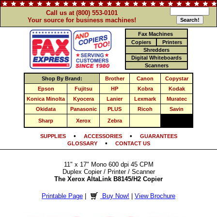
Call us at (800) 553-0101
Your source for business machines!
Fax Machines
Copiers
Printers
Shredders
Digital Whiteboards
Scanners
Shop By Brand:
Brother
Canon
Copystar
Epson
Fujitsu
HP
Kobra
Kodak
Konica Minolta
Kyocera
Lanier
Lexmark
Muratec
Okidata
Panasonic
PLUS
Ricoh
Savin
Sharp
Xerox
Zebra
•
•
SUPPLIES
ACCESSORIES
GUARANTEES
•
GLOSSARY
CONTACT US
11" x 17" Mono 600 dpi 45 CPM
Duplex Copier / Printer / Scanner
The Xerox AltaLink B8145/H2 Copier
Printable Page
|
Buy Now!
|
View Brochure