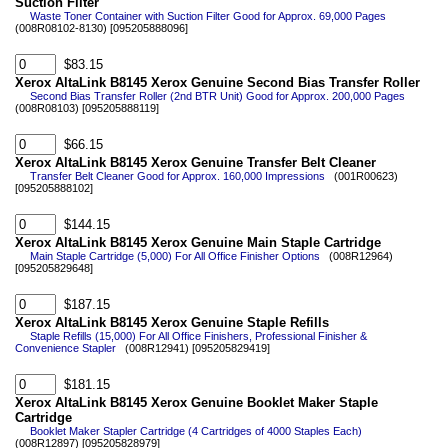
Suction Filter
Waste Toner Container with Suction Filter Good for Approx. 69,000 Pages
(008R08102-8130) [095205888096]
$83.15
Xerox AltaLink B8145 Xerox Genuine Second Bias Transfer Roller
Second Bias Transfer Roller (2nd BTR Unit) Good for Approx. 200,000 Pages
(008R08103) [095205888119]
$66.15
Xerox AltaLink B8145 Xerox Genuine Transfer Belt Cleaner
Transfer Belt Cleaner Good for Approx. 160,000 Impressions
(001R00623)
[095205888102]
$144.15
Xerox AltaLink B8145 Xerox Genuine Main Staple Cartridge
Main Staple Cartridge (5,000) For All Office Finisher Options
(008R12964)
[095205829648]
$187.15
Xerox AltaLink B8145 Xerox Genuine Staple Refills
Staple Refills (15,000) For All Office Finishers, Professional Finisher &
Convenience Stapler
(008R12941) [095205829419]
$181.15
Xerox AltaLink B8145 Xerox Genuine Booklet Maker Staple
Cartridge
Booklet Maker Stapler Cartridge (4 Cartridges of 4000 Staples Each)
(008R12897) [095205828979]