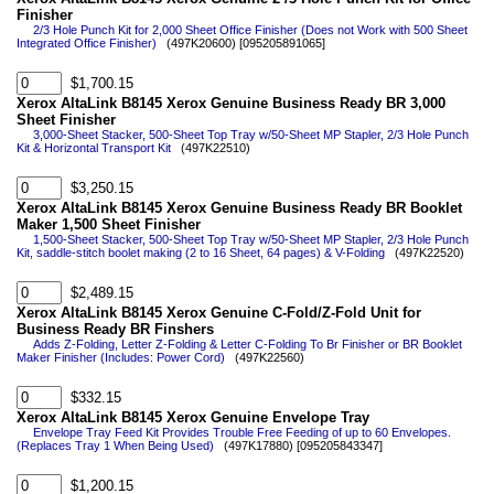
Finisher
2/3 Hole Punch Kit for 2,000 Sheet Office Finisher (Does not Work with 500 Sheet
Integrated Office Finisher)
(497K20600) [095205891065]
$1,700.15
Xerox AltaLink B8145 Xerox Genuine Business Ready BR 3,000
Sheet Finisher
3,000-Sheet Stacker, 500-Sheet Top Tray w/50-Sheet MP Stapler, 2/3 Hole Punch
Kit & Horizontal Transport Kit
(497K22510)
$3,250.15
Xerox AltaLink B8145 Xerox Genuine Business Ready BR Booklet
Maker 1,500 Sheet Finisher
1,500-Sheet Stacker, 500-Sheet Top Tray w/50-Sheet MP Stapler, 2/3 Hole Punch
Kit, saddle-stitch boolet making (2 to 16 Sheet, 64 pages) & V-Folding
(497K22520)
$2,489.15
Xerox AltaLink B8145 Xerox Genuine C-Fold/Z-Fold Unit for
Business Ready BR Finshers
Adds Z-Folding, Letter Z-Folding & Letter C-Folding To Br Finisher or BR Booklet
Maker Finisher (Includes: Power Cord)
(497K22560)
$332.15
Xerox AltaLink B8145 Xerox Genuine Envelope Tray
Envelope Tray Feed Kit Provides Trouble Free Feeding of up to 60 Envelopes.
(Replaces Tray 1 When Being Used)
(497K17880) [095205843347]
$1,200.15