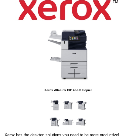
Xerox AltaLink B8145/H2 Copier
Xerox has the desktop solutions you need to be more productive!