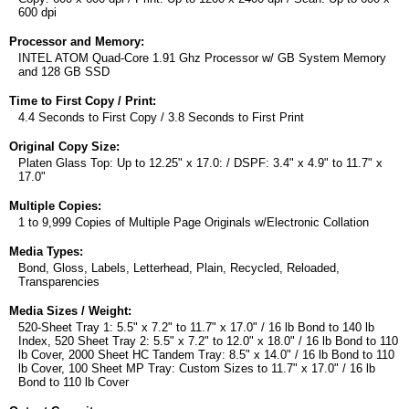
600 dpi
Processor and Memory:
INTEL ATOM Quad-Core 1.91 Ghz Processor w/ GB System Memory
and 128 GB SSD
Time to First Copy / Print:
4.4 Seconds to First Copy / 3.8 Seconds to First Print
Original Copy Size:
Platen Glass Top: Up to 12.25" x 17.0: / DSPF: 3.4" x 4.9" to 11.7" x
17.0"
Multiple Copies:
1 to 9,999 Copies of Multiple Page Originals w/Electronic Collation
Media Types:
Bond, Gloss, Labels, Letterhead, Plain, Recycled, Reloaded,
Transparencies
Media Sizes / Weight:
520-Sheet Tray 1: 5.5" x 7.2" to 11.7" x 17.0" / 16 lb Bond to 140 lb
Index, 520 Sheet Tray 2: 5.5" x 7.2" to 12.0" x 18.0" / 16 lb Bond to 110
lb Cover, 2000 Sheet HC Tandem Tray: 8.5" x 14.0" / 16 lb Bond to 110
lb Cover, 100 Sheet MP Tray: Custom Sizes to 11.7" x 17.0" / 16 lb
Bond to 110 lb Cover