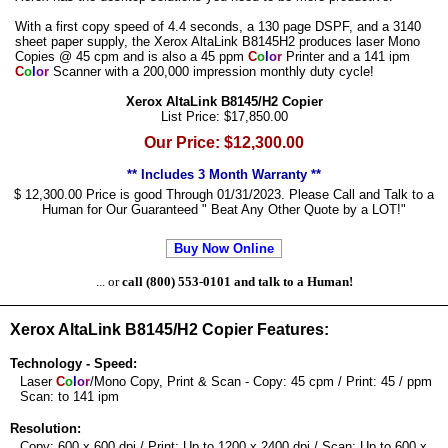
With a first copy speed of 4.4 seconds, a 130 page DSPF, and a 3140
sheet paper supply, the Xerox AltaLink B8145H2 produces laser Mono
Copies @ 45 cpm and is also a 45 ppm
C
o
l
o
r
Printer and a 141 ipm
C
o
l
o
r
Scanner with a 200,000 impression monthly duty cycle!
Xerox AltaLink B8145/H2 Copier
List Price: $17,850.00
Our Price: $12,300.00
** Includes 3 Month Warranty **
$ 12,300.00 Price is good Through 01/31/2023. Please Call and Talk to a
Human for Our Guaranteed " Beat Any Other Quote by a LOT!"
Buy Now Online
... or
call (800) 553-0101 and talk to a Human!
Xerox AltaLink B8145/H2 Copier Features:
Technology - Speed:
Laser
C
o
l
o
r
/Mono Copy, Print & Scan - Copy: 45 cpm / Print: 45 / ppm
Scan: to 141 ipm
Resolution:
Copy: 600 x 600 dpi / Print: Up to 1200 x 2400 dpi / Scan: Up to 600 x