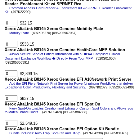
Reader. Enablement Kit w/ SPRNET Rea
Common Access Card Reader & Enablement Kit w/SIPRNET Reader Enablement
Kit
(497K22200)
$32.15
Xerox AltaLink B8145 Xerox Genuine Mobility Plate
Mobility Plate
(497K05270) [095205967067]
$533.15
Xerox AltaLink B8145 Xerox Genuine HealthCare MFP Solution
Allows Secure Send of Patient Information with a HIPAA-Compliant Clinical
Document Exchange Workflow � Directly From Your MFP.
(320S01058)
[095205866391]
$2,899.15
Xerox AltaLink B8145 Xerox Genuine EFI A10Network Print Server
Add the EFI Fiery Network Print Server for Powerful printing Workflows that deliver
Exceptional Color, Productivity, Flexibility and Security.
(097N02379) [095205892499]
$937.15
Xerox AltaLink B8145 Xerox Genuine EFI Spot On
Fiery Spot-On Enables Creation and Editing of Custom Spot Colors and Allows you
to Match Brand Colors.
(497N05469) [095205884838]
$2,549.15
Xerox AltaLink B8145 Xerox Genuine EFI Option Kit Bundle
Bundle Includes: Auto Trap, Spot-On and Hf-Vp
(497N04238) [095205831405]