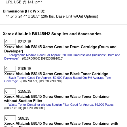
URL USB @ 141 ipm*
Dimensions (H x W x D):
44.5" x 24.4" x 28.5" (286 lbs. Base Unit w/Out Options)
Xerox AltaLink B8145/H2 Supplies and Accessories
$212.15
Xerox AltaLink B8145 Xerox Genuine Drum Cartridge (Drum and
Developer)
Xerographic Module Good For Approx. 200,000 Impressions (Includes: Drum and
Developer)
(013R00686) [095205891010]
$105.15
Xerox AltaLink B8145 Xerox Genuine Black Toner Cartridge
Black Toners Good For Approx. 52,000 Pages Based On 5% Average Text
Coverage
(006R01771) [095205890990]
$155.15
Xerox AltaLink B8145 Xerox Genuine Waste Toner Container
without Suction Filter
Waste Toner Container without Suction Filter Good for Approx. 69,000 Pages
(008R08101) [095205888089]
$89.15
Xerox AltaLink B8145 Xerox Genuine Waste Toner Container with