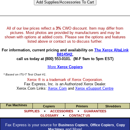
All of our low prices reflect a
3%
CWO discount. Item may differ from
pictures. Most photos are provided by manufacturers and may be
shown with options at added costs. Please see the options and features
listed above or contact us to discuss further.
For information, current pricing and availability on
The Xerox AltaLink
B8145H2
,
call us today at (800) 553-0101.
(M-F 9am to 5pm EST)
More
Xerox Copiers
* Based on ITU-T Test Chart #1.
Xerox ® is a trademark of Xerox Corporation.
Fax Express, Inc. is an Authorized Xerox Dealer.
Xerox.Com Links:
Xerox.Com
and
Xerox eSupport Centre
Fax Machines
Copiers
Printers
Shredders
•
•
SUPPLIES
ACCESSORIES
GUARANTEES
•
GLOSSARY
CONTACT US
Fax Express is your source for
,
,
Business Copiers
Office Copiers
Copy
and More!
Machines