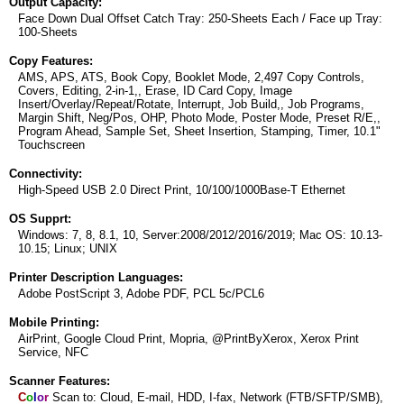
Output Capacity:
Face Down Dual Offset Catch Tray: 250-Sheets Each / Face up Tray:
100-Sheets
Copy Features:
AMS, APS, ATS, Book Copy, Booklet Mode, 2,497 Copy Controls,
Covers, Editing, 2-in-1,, Erase, ID Card Copy, Image
Insert/Overlay/Repeat/Rotate, Interrupt, Job Build,, Job Programs,
Margin Shift, Neg/Pos, OHP, Photo Mode, Poster Mode, Preset R/E,,
Program Ahead, Sample Set, Sheet Insertion, Stamping, Timer, 10.1"
Touchscreen
Connectivity:
High-Speed USB 2.0 Direct Print, 10/100/1000Base-T Ethernet
OS Supprt:
Windows: 7, 8, 8.1, 10, Server:2008/2012/2016/2019; Mac OS: 10.13-
10.15; Linux; UNIX
Printer Description Languages:
Adobe PostScript 3, Adobe PDF, PCL 5c/PCL6
Mobile Printing:
AirPrint, Google Cloud Print, Mopria, @PrintByXerox, Xerox Print
Service, NFC
Scanner Features:
C
o
l
o
r
Scan to: Cloud, E-mail, HDD, I-fax, Network (FTB/SFTP/SMB),